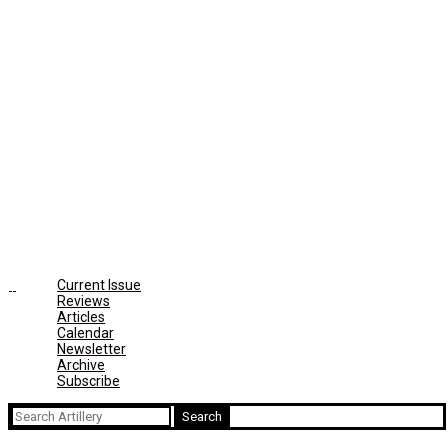
Current Issue
Reviews
Articles
Calendar
Newsletter
Archive
Subscribe
Search
for: