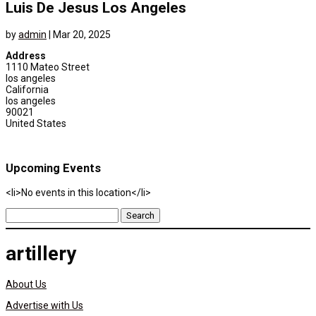
Luis De Jesus Los Angeles
by
admin
|
Mar 20, 2025
Address
1110 Mateo Street
los angeles
California
los angeles
90021
United States
Upcoming Events
<li>No events in this location</li>
Search
for:
artillery
About Us
Advertise with Us