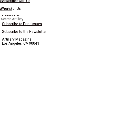
Subscribe
Advertise with Us
Work for Us
Archive
Contact Us
Search
for:
Subscribe to Print Issues
Subscribe to the Newsletter
Artillery Magazine
Los Angeles, CA 90041