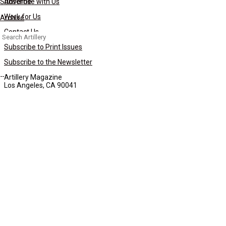
Subscribe
Advertise with Us
Work for Us
Archive
Contact Us
Search
for:
Subscribe to Print Issues
Subscribe to the Newsletter
Artillery Magazine
Los Angeles, CA 90041