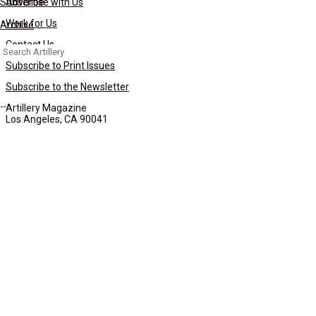
Subscribe
Advertise with Us
Work for Us
Archive
Contact Us
Search
for:
Subscribe to Print Issues
Subscribe to the Newsletter
Artillery Magazine
Los Angeles, CA 90041