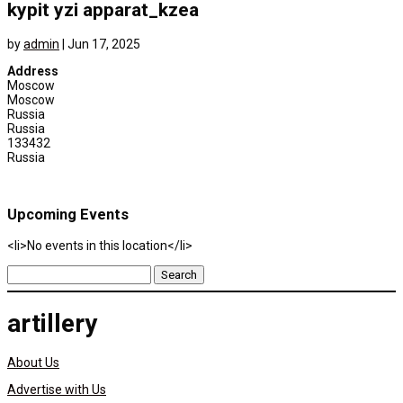
kypit yzi apparat_kzea
by
admin
|
Jun 17, 2025
Address
Moscow
Moscow
Russia
Russia
133432
Russia
Upcoming Events
<li>No events in this location</li>
Search
for:
artillery
About Us
Advertise with Us