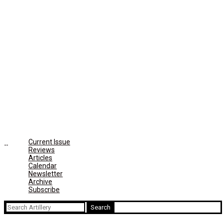
Current Issue
Reviews
Articles
Calendar
Newsletter
Archive
Subscribe
Search
for: