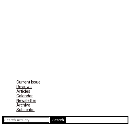
Current Issue
Reviews
Articles
Calendar
Newsletter
Archive
Subscribe
Search
for: