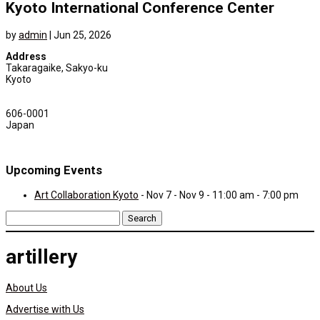
Kyoto International Conference Center
by
admin
|
Jun 25, 2026
Address
Takaragaike, Sakyo-ku
Kyoto
606-0001
Japan
Upcoming Events
Art Collaboration Kyoto
- Nov 7 - Nov 9 - 11:00 am - 7:00 pm
Search
for:
artillery
About Us
Advertise with Us