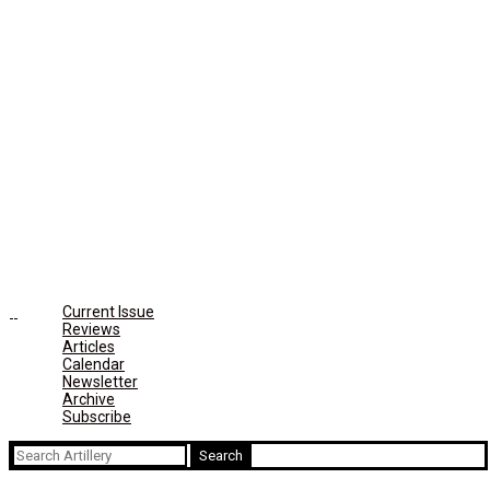
Current Issue
Reviews
Articles
Calendar
Newsletter
Archive
Subscribe
Search
for: