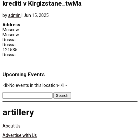
krediti v Kirgizstane_twMa
by
admin
|
Jun 15, 2025
Address
Moscow
Moscow
Russia
Russia
121535
Russia
Upcoming Events
<li>No events in this location</li>
Search
for:
artillery
About Us
Advertise with Us