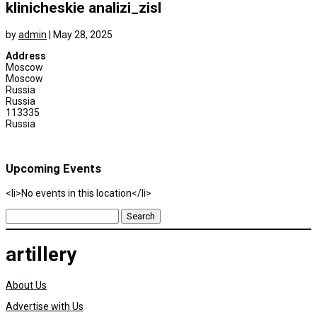
klinicheskie analizi_zisl
by
admin
|
May 28, 2025
Address
Moscow
Moscow
Russia
Russia
113335
Russia
Upcoming Events
<li>No events in this location</li>
Search
for:
artillery
About Us
Advertise with Us