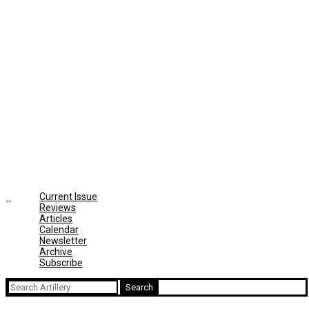
Current Issue
Reviews
Articles
Calendar
Newsletter
Archive
Subscribe
Search
for: