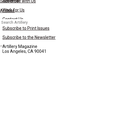
Subscribe
Advertise with Us
Work for Us
Archive
Contact Us
Search
for:
Subscribe to Print Issues
Subscribe to the Newsletter
Artillery Magazine
Los Angeles, CA 90041