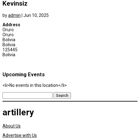
Kevinsiz
by
admin
|
Jun 10, 2025
Address
Oruro
Oruro
Bolivia
Bolivia
125445
Bolivia
Upcoming Events
<li>No events in this location</li>
Search
for:
artillery
About Us
Advertise with Us