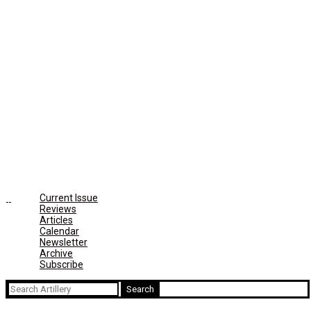
Current Issue
Reviews
Articles
Calendar
Newsletter
Archive
Subscribe
Search
for: