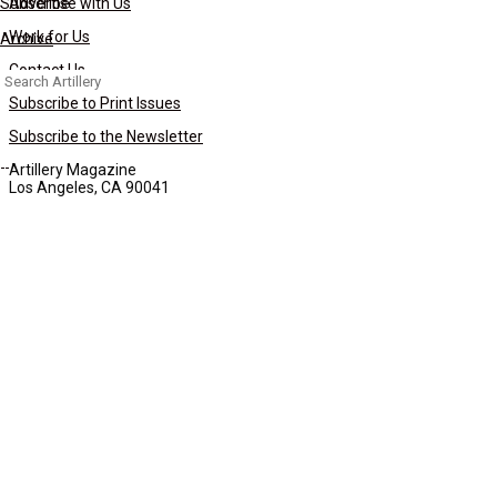
Subscribe
Advertise with Us
Work for Us
Archive
Contact Us
Search
for:
Subscribe to Print Issues
Subscribe to the Newsletter
Artillery Magazine
Los Angeles, CA 90041