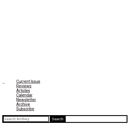
Current Issue
Reviews
Articles
Calendar
Newsletter
Archive
Subscribe
Search
for: