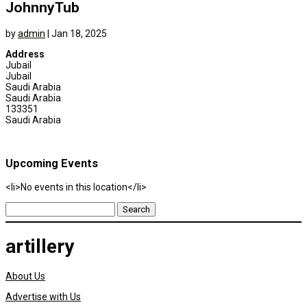
JohnnyTub
by
admin
|
Jan 18, 2025
Address
Jubail
Jubail
Saudi Arabia
Saudi Arabia
133351
Saudi Arabia
Upcoming Events
<li>No events in this location</li>
Search
for:
artillery
About Us
Advertise with Us