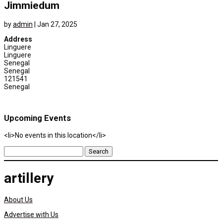
Jimmiedum
by
admin
|
Jan 27, 2025
Address
Linguere
Linguere
Senegal
Senegal
121541
Senegal
Upcoming Events
<li>No events in this location</li>
Search
for:
artillery
About Us
Advertise with Us