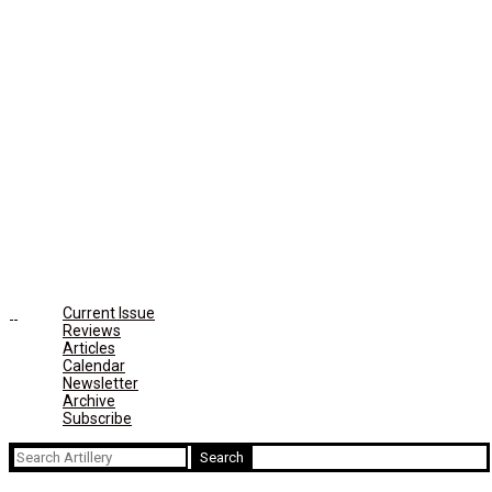
Current Issue
Reviews
Articles
Calendar
Newsletter
Archive
Subscribe
Search
for: