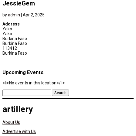
JessieGem
by
admin
|
Apr 2, 2025
Address
Yako
Yako
Burkina Faso
Burkina Faso
113412
Burkina Faso
Upcoming Events
<li>No events in this location</li>
Search
for:
artillery
About Us
Advertise with Us