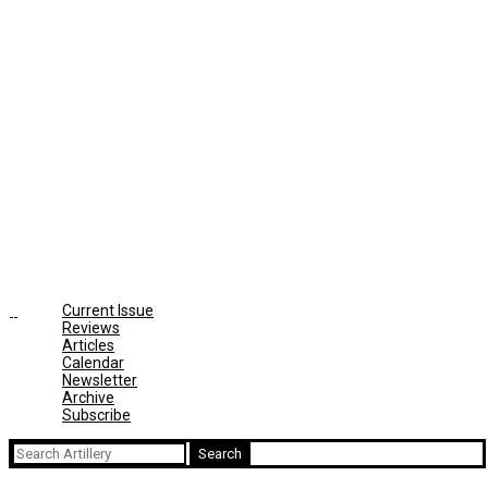
Current Issue
Reviews
Articles
Calendar
Newsletter
Archive
Subscribe
Search
for: