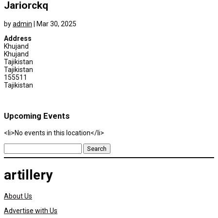
Jariorckq
by
admin
|
Mar 30, 2025
Address
Khujand
Khujand
Tajikistan
Tajikistan
155511
Tajikistan
Upcoming Events
<li>No events in this location</li>
Search
for:
artillery
About Us
Advertise with Us