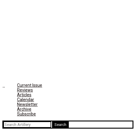
Current Issue
Reviews
Articles
Calendar
Newsletter
Archive
Subscribe
Search
for: