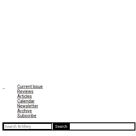
Current Issue
Reviews
Articles
Calendar
Newsletter
Archive
Subscribe
Search
for: