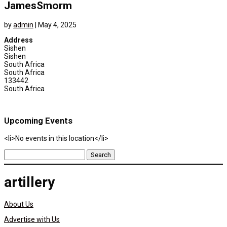
JamesSmorm
by
admin
|
May 4, 2025
Address
Sishen
Sishen
South Africa
South Africa
133442
South Africa
Upcoming Events
<li>No events in this location</li>
Search
for:
artillery
About Us
Advertise with Us