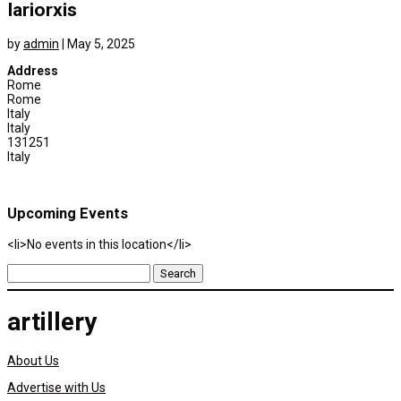
Iariorxis
by
admin
|
May 5, 2025
Address
Rome
Rome
Italy
Italy
131251
Italy
Upcoming Events
<li>No events in this location</li>
Search
for:
artillery
About Us
Advertise with Us