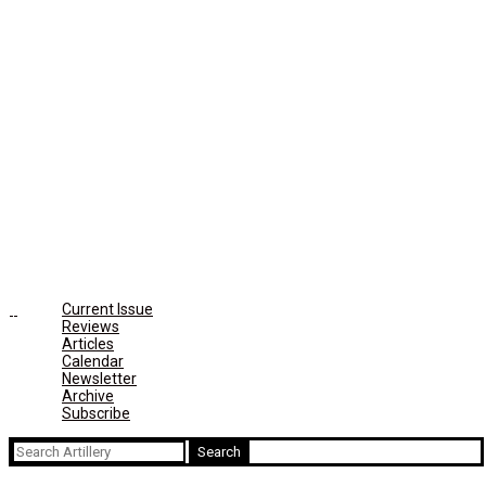
Current Issue
Reviews
Articles
Calendar
Newsletter
Archive
Subscribe
Search
for: