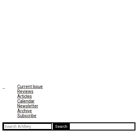
Current Issue
Reviews
Articles
Calendar
Newsletter
Archive
Subscribe
Search
for: