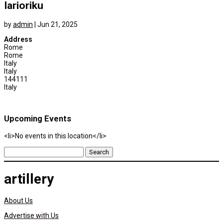
Iarioriku
by
admin
|
Jun 21, 2025
Address
Rome
Rome
Italy
Italy
144111
Italy
Upcoming Events
<li>No events in this location</li>
Search
for:
artillery
About Us
Advertise with Us