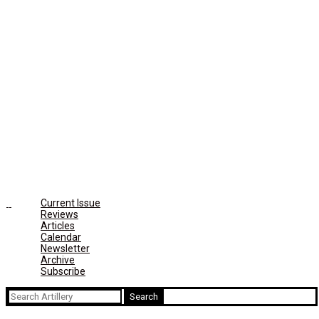
Current Issue
Reviews
Articles
Calendar
Newsletter
Archive
Subscribe
Search
for: