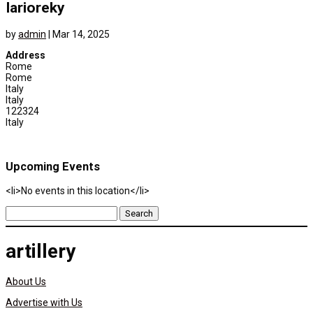
Iarioreky
by
admin
|
Mar 14, 2025
Address
Rome
Rome
Italy
Italy
122324
Italy
Upcoming Events
<li>No events in this location</li>
Search
for:
artillery
About Us
Advertise with Us