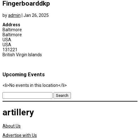
Fingerboarddkp
by
admin
|
Jan 26, 2025
Address
Baltimore
Baltimore
USA
USA
131221
British Virgin Islands
Upcoming Events
<li>No events in this location</li>
Search
for:
artillery
About Us
Advertise with Us