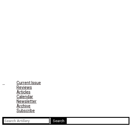
Current Issue
Reviews
Articles
Calendar
Newsletter
Archive
Subscribe
Search
for: