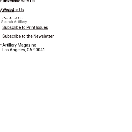
Subscribe
Advertise with Us
Work for Us
Archive
Contact Us
Search
for:
Subscribe to Print Issues
Subscribe to the Newsletter
Artillery Magazine
Los Angeles, CA 90041