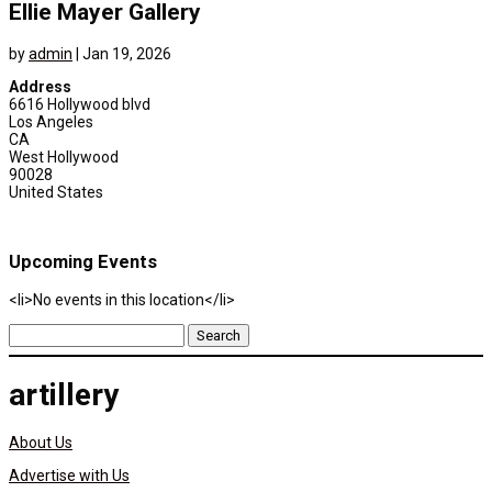
Ellie Mayer Gallery
by
admin
|
Jan 19, 2026
Address
6616 Hollywood blvd
Los Angeles
CA
West Hollywood
90028
United States
Upcoming Events
<li>No events in this location</li>
Search
for:
artillery
About Us
Advertise with Us