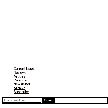
Current Issue
Reviews
Articles
Calendar
Newsletter
Archive
Subscribe
Search
for: