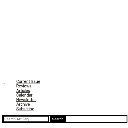
Current Issue
Reviews
Articles
Calendar
Newsletter
Archive
Subscribe
Search
for: