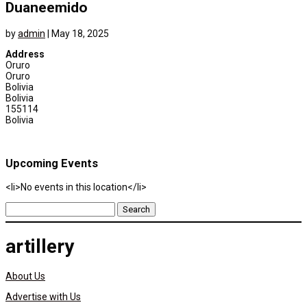
Duaneemido
by
admin
|
May 18, 2025
Address
Oruro
Oruro
Bolivia
Bolivia
155114
Bolivia
Upcoming Events
<li>No events in this location</li>
Search
for:
artillery
About Us
Advertise with Us