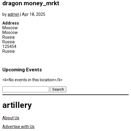
dragon money_mrkt
by
admin
|
Apr 18, 2025
Address
Moscow
Moscow
Russia
Russia
125454
Russia
Upcoming Events
<li>No events in this location</li>
Search
for:
artillery
About Us
Advertise with Us