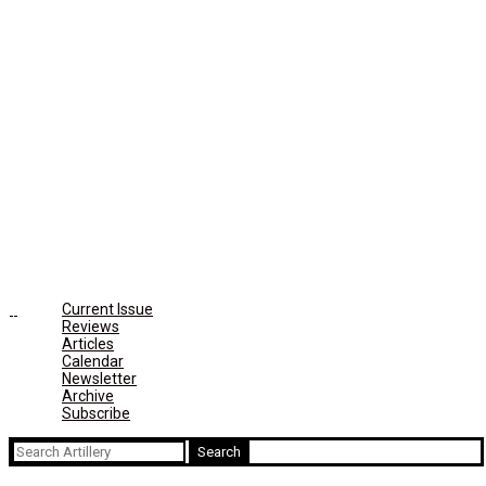
Current Issue
Reviews
Articles
Calendar
Newsletter
Archive
Subscribe
Search
for: