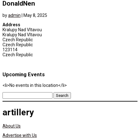
DonaldNen
by
admin
|
May 8, 2025
Address
Kralupy Nad Vltavou
Kralupy Nad Vltavou
Czech Republic
Czech Republic
123114
Czech Republic
Upcoming Events
<li>No events in this location</li>
Search
for:
artillery
About Us
Advertise with Us