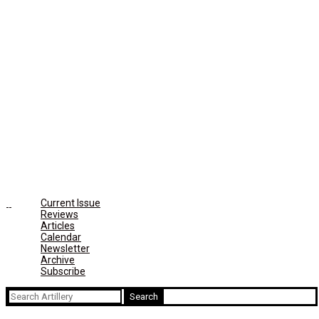
Current Issue
Reviews
Articles
Calendar
Newsletter
Archive
Subscribe
Search
for: