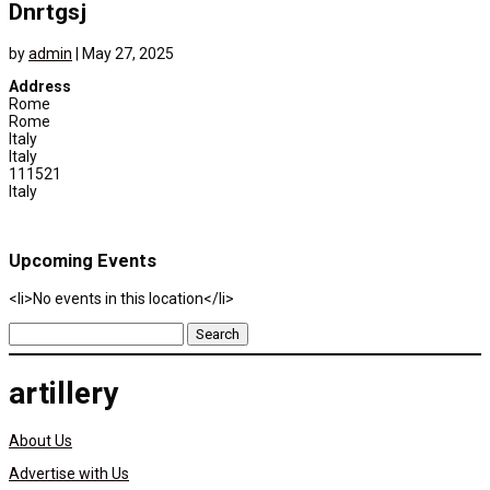
Dnrtgsj
by
admin
|
May 27, 2025
Address
Rome
Rome
Italy
Italy
111521
Italy
Upcoming Events
<li>No events in this location</li>
Search
for:
artillery
About Us
Advertise with Us