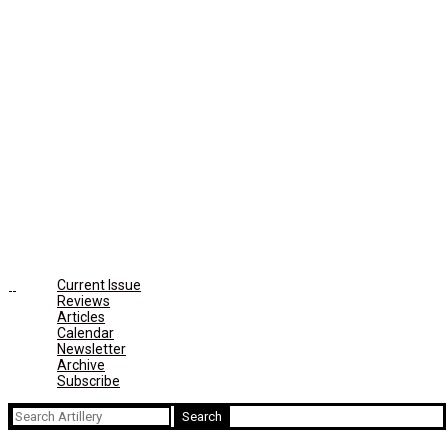
Current Issue
Reviews
Articles
Calendar
Newsletter
Archive
Subscribe
Search
for: