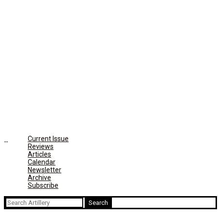
Current Issue
Reviews
Articles
Calendar
Newsletter
Archive
Subscribe
Search
for: