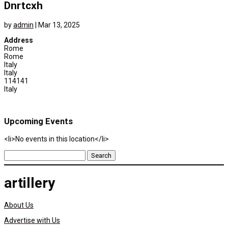
Dnrtcxh
by
admin
|
Mar 13, 2025
Address
Rome
Rome
Italy
Italy
114141
Italy
Upcoming Events
<li>No events in this location</li>
Search
for:
artillery
About Us
Advertise with Us