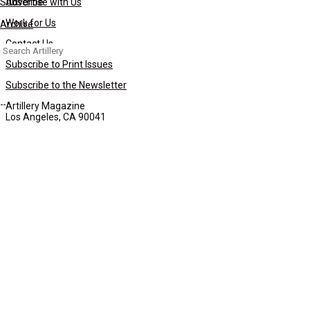
Subscribe
Advertise with Us
Work for Us
Archive
Contact Us
Search
for:
Subscribe to Print Issues
Subscribe to the Newsletter
Artillery Magazine
Los Angeles, CA 90041