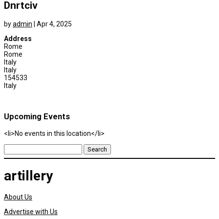
Dnrtciv
by
admin
|
Apr 4, 2025
Address
Rome
Rome
Italy
Italy
154533
Italy
Upcoming Events
<li>No events in this location</li>
Search
for:
artillery
About Us
Advertise with Us