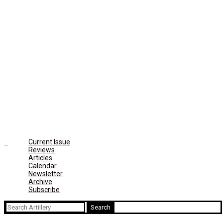
Current Issue
Reviews
Articles
Calendar
Newsletter
Archive
Subscribe
Search
for: