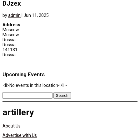
DJzex
by
admin
|
Jun 11, 2025
Address
Moscow
Moscow
Russia
Russia
141131
Russia
Upcoming Events
<li>No events in this location</li>
Search
for:
artillery
About Us
Advertise with Us