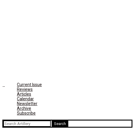
Current Issue
Reviews
Articles
Calendar
Newsletter
Archive
Subscribe
Search
for: