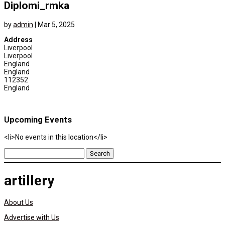
Diplomi_rmka
by
admin
|
Mar 5, 2025
Address
Liverpool
Liverpool
England
England
112352
England
Upcoming Events
<li>No events in this location</li>
Search
for:
artillery
About Us
Advertise with Us