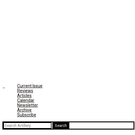
Current Issue
Reviews
Articles
Calendar
Newsletter
Archive
Subscribe
Search
for: