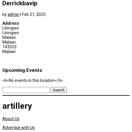
Derrickbavip
by
admin
|
Feb 21, 2025
Address
Lilongwe
Lilongwe
Malawi
Malawi
143553
Malawi
Upcoming Events
<li>No events in this location</li>
Search
for:
artillery
About Us
Advertise with Us