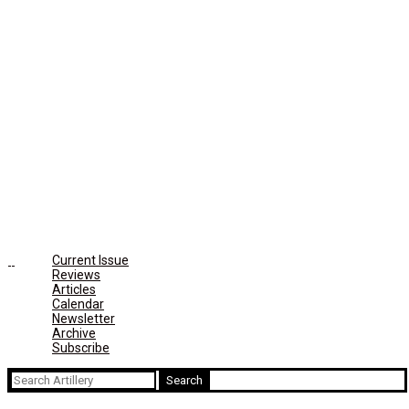
Current Issue
Reviews
Articles
Calendar
Newsletter
Archive
Subscribe
Search
for: