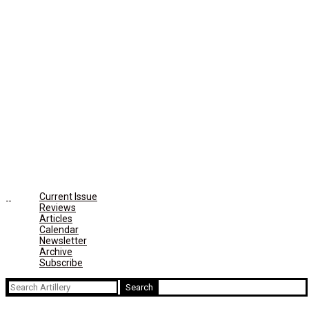
Current Issue
Reviews
Articles
Calendar
Newsletter
Archive
Subscribe
Search
for: