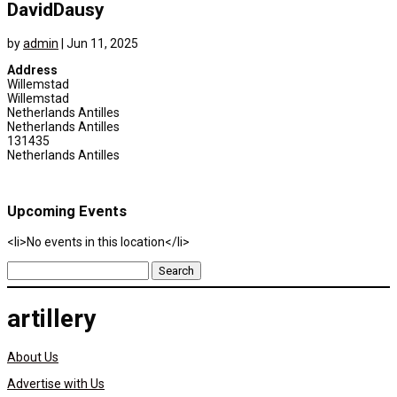
DavidDausy
by
admin
|
Jun 11, 2025
Address
Willemstad
Willemstad
Netherlands Antilles
Netherlands Antilles
131435
Netherlands Antilles
Upcoming Events
<li>No events in this location</li>
Search
for:
artillery
About Us
Advertise with Us