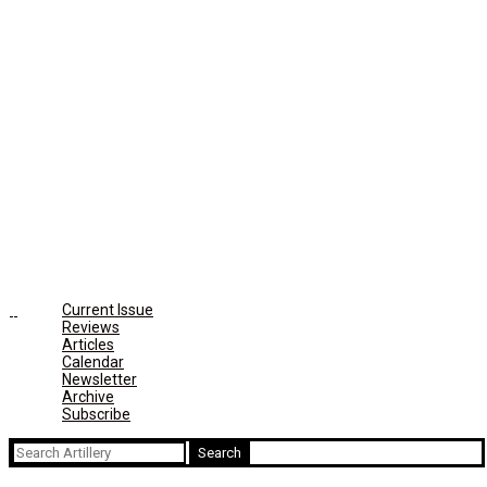
Current Issue
Reviews
Articles
Calendar
Newsletter
Archive
Subscribe
Search
for: