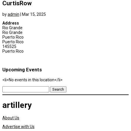
CurtisRow
by
admin
|
Mar 15, 2025
Address
Rio Grande
Rio Grande
Puerto Rico
Puerto Rico
145525
Puerto Rico
Upcoming Events
<li>No events in this location</li>
Search
for:
artillery
About Us
Advertise with Us