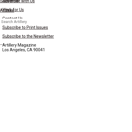
Subscribe
Advertise with Us
Work for Us
Archive
Contact Us
Search
for:
Subscribe to Print Issues
Subscribe to the Newsletter
Artillery Magazine
Los Angeles, CA 90041