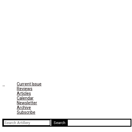
Current Issue
Reviews
Articles
Calendar
Newsletter
Archive
Subscribe
Search
for: