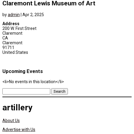
Claremont Lewis Museum of Art
by
admin
|
Apr 2, 2025
Address
200 W. First Street
Claremont
CA
Claremont
91711
United States
Upcoming Events
<li>No events in this location</li>
Search
for:
artillery
About Us
Advertise with Us