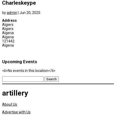
Charleskeype
by
admin
|
Jun 20, 2025
Address
Algiers
Algiers
Algeria
Algeria
121442
Algeria
Upcoming Events
<li>No events in this location</li>
Search
for:
artillery
About Us
Advertise with Us