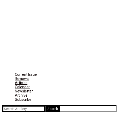
Current Issue
Reviews
Articles
Calendar
Newsletter
Archive
Subscribe
Search
for: