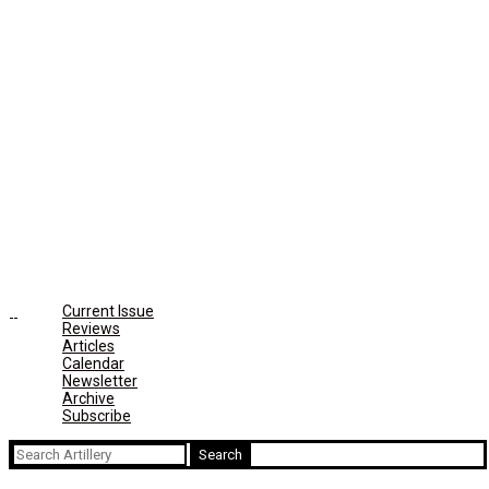
Current Issue
Reviews
Articles
Calendar
Newsletter
Archive
Subscribe
Search
for: