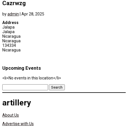
Cazrwzg
by
admin
|
Apr 28, 2025
Address
Jalapa
Jalapa
Nicaragua
Nicaragua
134334
Nicaragua
Upcoming Events
<li>No events in this location</li>
Search
for:
artillery
About Us
Advertise with Us