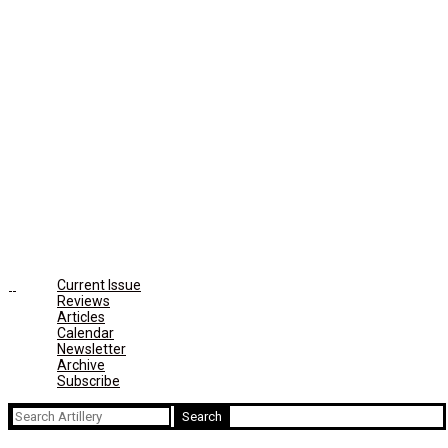
Current Issue
Reviews
Articles
Calendar
Newsletter
Archive
Subscribe
Search
for: