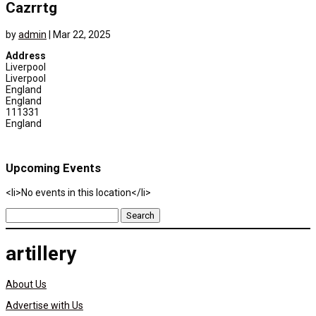
Cazrrtg
by
admin
|
Mar 22, 2025
Address
Liverpool
Liverpool
England
England
111331
England
Upcoming Events
<li>No events in this location</li>
Search
for:
artillery
About Us
Advertise with Us