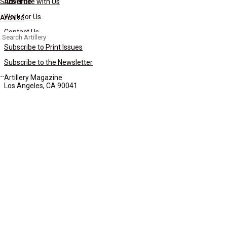
Subscribe
Advertise with Us
Work for Us
Archive
Contact Us
Search
for:
Subscribe to Print Issues
Subscribe to the Newsletter
Artillery Magazine
Los Angeles, CA 90041