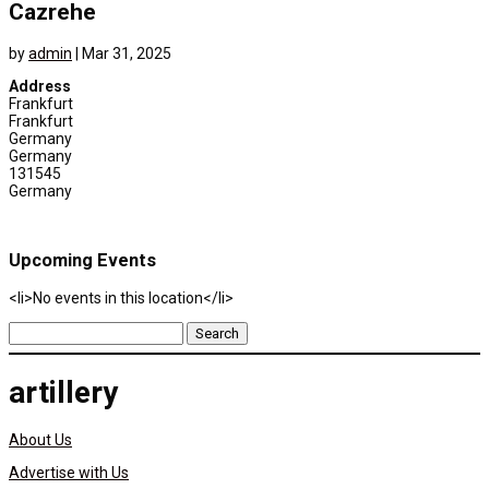
Cazrehe
by
admin
|
Mar 31, 2025
Address
Frankfurt
Frankfurt
Germany
Germany
131545
Germany
Upcoming Events
<li>No events in this location</li>
Search
for:
artillery
About Us
Advertise with Us