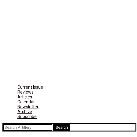
Current Issue
Reviews
Articles
Calendar
Newsletter
Archive
Subscribe
Search
for: