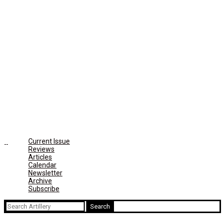
Current Issue
Reviews
Articles
Calendar
Newsletter
Archive
Subscribe
Search
for: