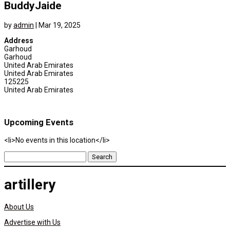
BuddyJaide
by
admin
|
Mar 19, 2025
Address
Garhoud
Garhoud
United Arab Emirates
United Arab Emirates
125225
United Arab Emirates
Upcoming Events
<li>No events in this location</li>
Search
for:
artillery
About Us
Advertise with Us