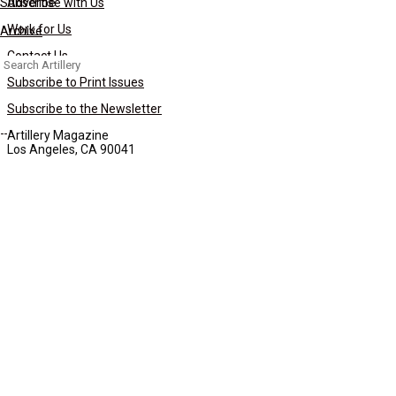
Subscribe
Advertise with Us
Work for Us
Archive
Contact Us
Search
for:
Subscribe to Print Issues
Subscribe to the Newsletter
Artillery Magazine
Los Angeles, CA 90041