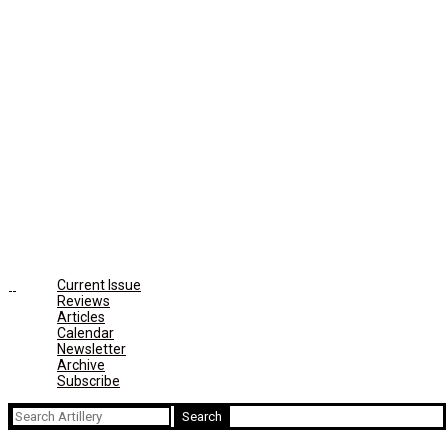
Current Issue
Reviews
Articles
Calendar
Newsletter
Archive
Subscribe
Search
for: