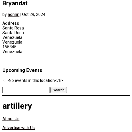
Bryandat
by
admin
|
Oct 29, 2024
Address
Santa Rosa
Santa Rosa
Venezuela
Venezuela
155345
Venezuela
Upcoming Events
<li>No events in this location</li>
Search
for:
artillery
About Us
Advertise with Us