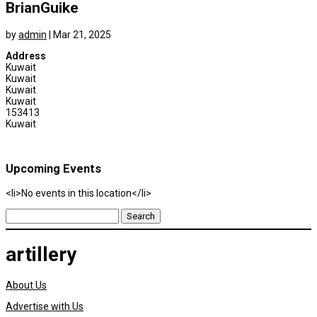
BrianGuike
by
admin
|
Mar 21, 2025
Address
Kuwait
Kuwait
Kuwait
Kuwait
153413
Kuwait
Upcoming Events
<li>No events in this location</li>
Search
for:
artillery
About Us
Advertise with Us