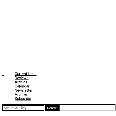
Current Issue
Reviews
Articles
Calendar
Newsletter
Archive
Subscribe
Search
for: