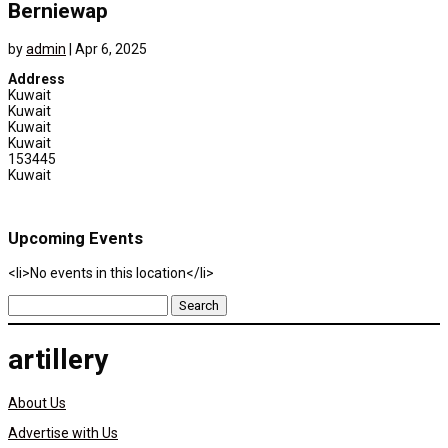
Berniewap
by
admin
|
Apr 6, 2025
Address
Kuwait
Kuwait
Kuwait
Kuwait
153445
Kuwait
Upcoming Events
<li>No events in this location</li>
Search
for:
artillery
About Us
Advertise with Us