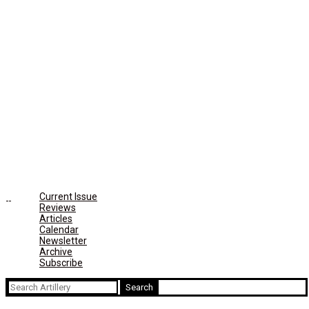
Current Issue
Reviews
Articles
Calendar
Newsletter
Archive
Subscribe
Search
for: