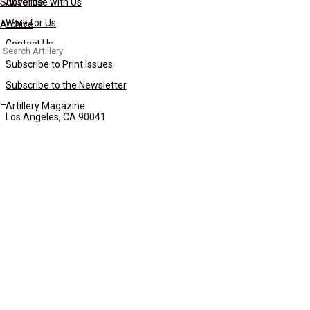
Subscribe
Advertise with Us
Work for Us
Archive
Contact Us
Search
for:
Subscribe to Print Issues
Subscribe to the Newsletter
Artillery Magazine
Los Angeles, CA 90041