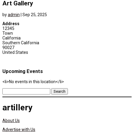
Art Gallery
by
admin
|
Sep 25, 2025
Address
12345
Town
California
Southern California
90027
United States
Upcoming Events
<li>No events in this location</li>
Search
for:
artillery
About Us
Advertise with Us