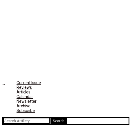
Current Issue
Reviews
Articles
Calendar
Newsletter
Archive
Subscribe
Search
for: