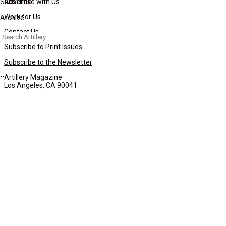
Subscribe
Advertise with Us
Work for Us
Archive
Contact Us
Search
for:
Subscribe to Print Issues
Subscribe to the Newsletter
Artillery Magazine
Los Angeles, CA 90041