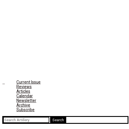
Current Issue
Reviews
Articles
Calendar
Newsletter
Archive
Subscribe
Search
for: