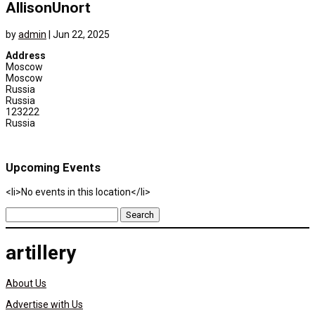
AllisonUnort
by
admin
|
Jun 22, 2025
Address
Moscow
Moscow
Russia
Russia
123222
Russia
Upcoming Events
<li>No events in this location</li>
Search
for:
artillery
About Us
Advertise with Us